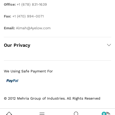
Office:
+1 (678) 831-1639
Fax:
+1 (470) 994-0071
Email:
Almah@Ayelow.com
Our Privacy
We Using Safe Payment For
© 2012 Mehria Group of Industries. All Rights Reserved
0