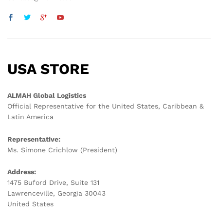
USA STORE
ALMAH Global Logistics
Official Representative for the United States, Caribbean &
Latin America
Representative:
Ms. Simone Crichlow (President)
Address:
1475 Buford Drive, Suite 131
Lawrenceville, Georgia 30043
United States