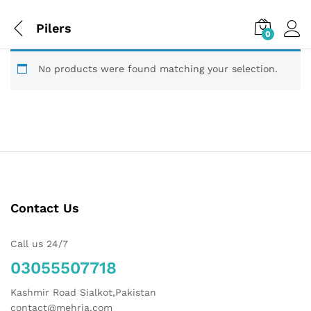
Pilers
0
No products were found matching your selection.
Contact Us
Call us 24/7
03055507718
Kashmir Road Sialkot,Pakistan
contact@mehria.com