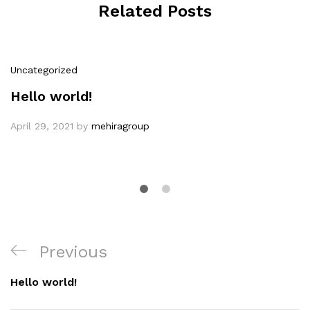
Related Posts
Uncategorized
Hello world!
April 29, 2021
by
mehiragroup
Post
Previous
Previous
navigation
Post
Hello world!