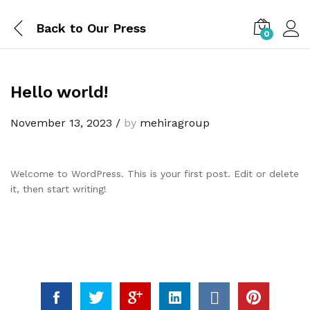
Back to
Our Press
0
Hello world!
November 13, 2023
/
by
mehiragroup
Welcome to WordPress. This is your first post. Edit or delete
it, then start writing!