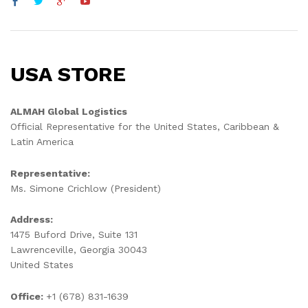
USA STORE
ALMAH Global Logistics
Official Representative for the United States, Caribbean &
Latin America
Representative:
Ms. Simone Crichlow (President)
Address:
1475 Buford Drive, Suite 131
Lawrenceville, Georgia 30043
United States
Office:
+1 (678) 831-1639