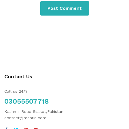
Contact Us
Call us 24/7
03055507718
Kashmir Road Sialkot,Pakistan
contact@mehria.com