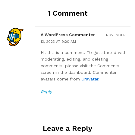
1 Comment
A WordPress Commenter
-
NOVEMBER
13, 2023 AT 9:20 AM
Hi, this is a comment. To get started with
moderating, editing, and deleting
comments, please visit the Comments
screen in the dashboard. Commenter
avatars come from
Gravatar
.
Reply
Leave a Reply