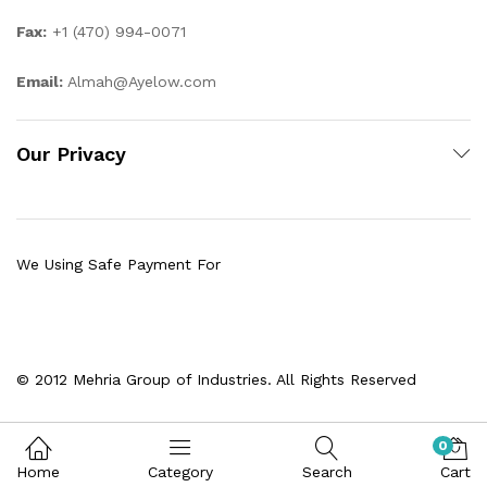
Fax:
+1 (470) 994-0071
Email:
Almah@Ayelow.com
Our Privacy
We Using Safe Payment For
© 2012 Mehria Group of Industries. All Rights Reserved
0
Home
Category
Search
Cart