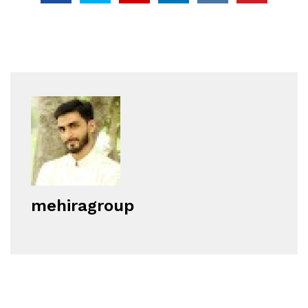
mehiragroup