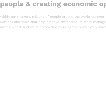
people & creating economic op
Within our markets, millions of people around the world connect, 
Services and tools that help creative entrepreneurs start, manage
lasting world, and we’re committed to using the power of busin