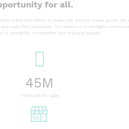
portunity for all.
both online and offline, to make, sell and buy unique goods. We a
 and scale their businesses. Our mission is to reimagine commerce 
ess to strengthen communities and empower people.
45
M
Products for sale