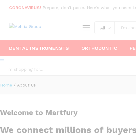
CORONAVIRUS!
Prepare, don't panic. Here's what you need t
All
DENTAL INSTRUMENSTS
ORTHODONTIC
PE
All
Home
/
About Us
Welcome to Martfury
We connect millions of buyer