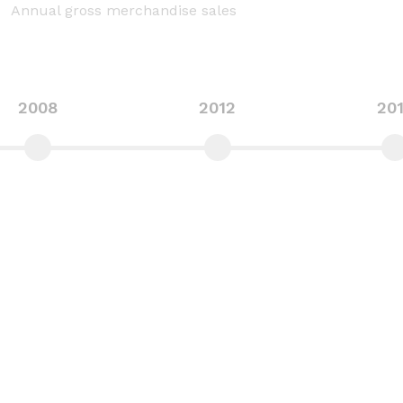
Annual gross merchandise sales
2008
2012
20