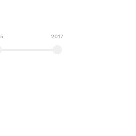
15
2017