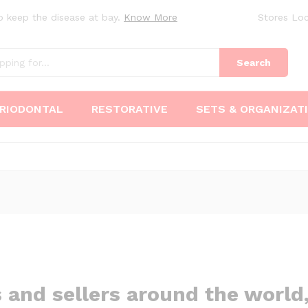
o keep the disease at bay.
Know More
Stores Loc
Search
RIODONTAL
RESTORATIVE
SETS & ORGANIZAT
s and sellers around the worl