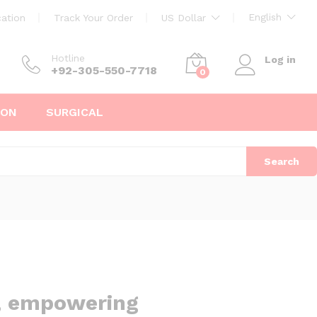
English
ation
Track Your Order
US Dollar
Hotline
Log in
+92-305-550-7718
0
ION
SURGICAL
Search
d, empowering