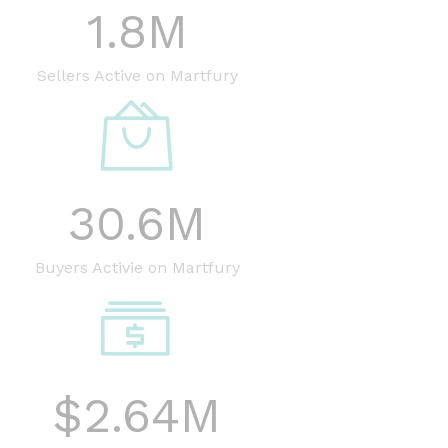
1.8
M
Sellers Active on Martfury
30.6
M
Buyers Activie on Martfury
$
2.64
M