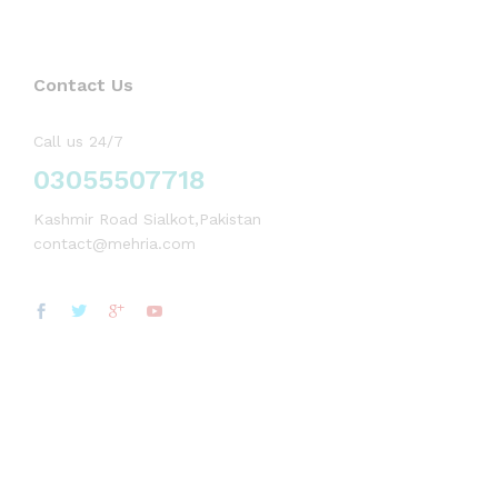
Contact Us
Call us 24/7
03055507718
Kashmir Road Sialkot,Pakistan
contact@mehria.com