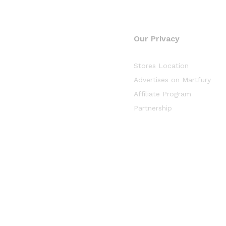
Our Privacy
Stores Location
Advertises on Martfury
Affiliate Program
Partnership