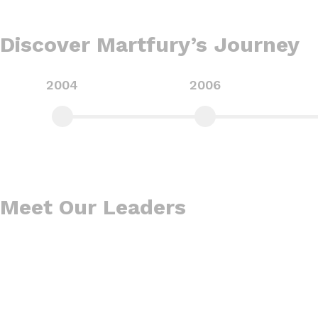
Discover Martfury’s Journey​
2004
2006
Meet Our Leaders