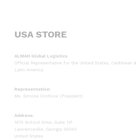
USA STORE
ALMAH Global Logistics
Official Representative for the United States, Caribbean &
Latin America
Representative:
Ms. Simone Crichlow (President)
Address:
1475 Buford Drive, Suite 131
Lawrenceville, Georgia 30043
United States