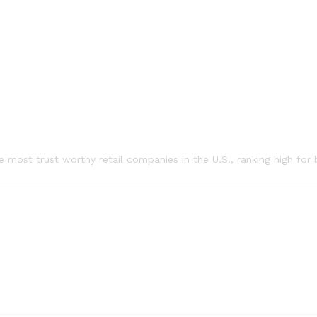
he most trust worthy retail companies in the U.S., ranking high f