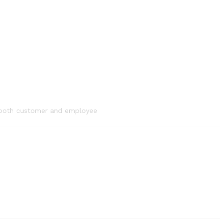
or both customer and employee