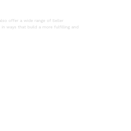
lso offer a wide range of Seller
in ways that build a more fulfilling and