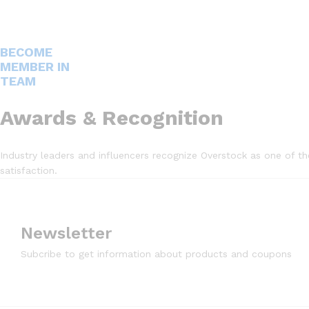
BECOME
MEMBER IN
TEAM
Awards & Recognition
Industry leaders and influencers recognize Overstock as one of t
satisfaction.
Newsletter
Subcribe to get information about products and coupons