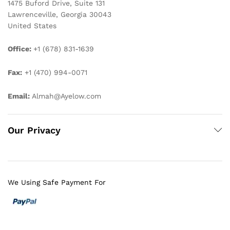
1475 Buford Drive, Suite 131
Lawrenceville, Georgia 30043
United States
Office:
+1 (678) 831-1639
Fax:
+1 (470) 994-0071
Email:
Almah@Ayelow.com
Our Privacy
We Using Safe Payment For