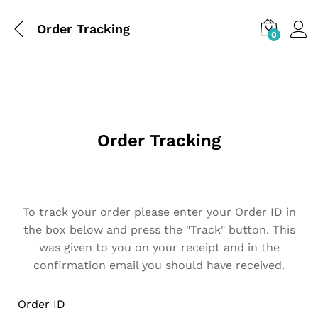
Order Tracking
0
Order Tracking
To track your order please enter your Order ID in
the box below and press the "Track" button. This
was given to you on your receipt and in the
confirmation email you should have received.
Order ID