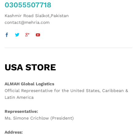
03055507718
Kashmir Road Sialkot,Pakistan
contact@mehria.com
USA STORE
ALMAH Global Logistics
Official Representative for the United States, Caribbean &
Latin America
Representative:
Ms. Simone Crichlow (President)
Address: