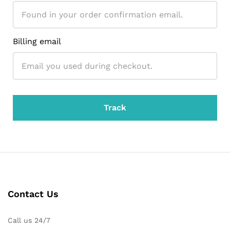
Billing email
Track
Contact Us
Call us 24/7