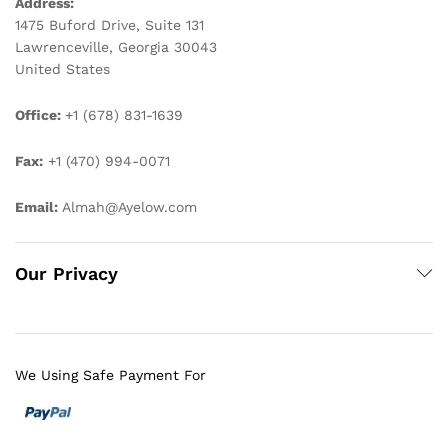
Address:
1475 Buford Drive, Suite 131
Lawrenceville, Georgia 30043
United States
Office:
+1 (678) 831-1639
Fax:
+1 (470) 994-0071
Email:
Almah@Ayelow.com
Our Privacy
We Using Safe Payment For