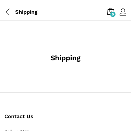
Shipping
0
Shipping
Contact Us