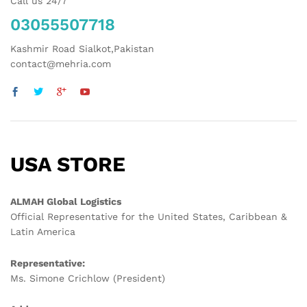
Call us 24/7
03055507718
Kashmir Road Sialkot,Pakistan
contact@mehria.com
USA STORE
ALMAH Global Logistics
Official Representative for the United States, Caribbean &
Latin America
Representative:
Ms. Simone Crichlow (President)