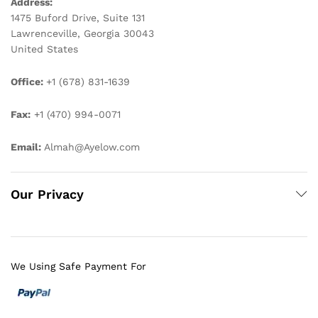
Address:
1475 Buford Drive, Suite 131
Lawrenceville, Georgia 30043
United States
Office:
+1 (678) 831-1639
Fax:
+1 (470) 994-0071
Email:
Almah@Ayelow.com
Our Privacy
We Using Safe Payment For