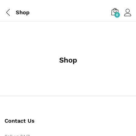
Shop
0
Shop
Contact Us