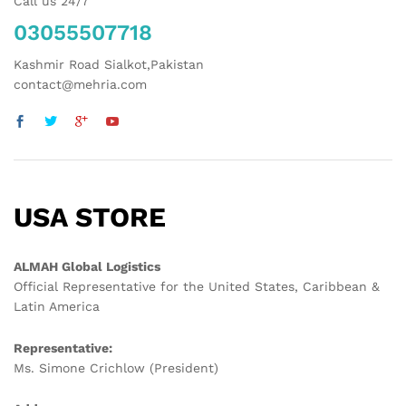
Call us 24/7
03055507718
Kashmir Road Sialkot,Pakistan
contact@mehria.com
USA STORE
ALMAH Global Logistics
Official Representative for the United States, Caribbean &
Latin America
Representative:
Ms. Simone Crichlow (President)