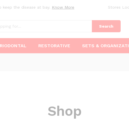
o keep the disease at bay.
Know More
Stores Loc
Search
RIODONTAL
RESTORATIVE
SETS & ORGANIZAT
Shop