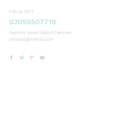
Call us 24/7
03055507718
Kashmir Road Sialkot,Pakistan
contact@mehria.com