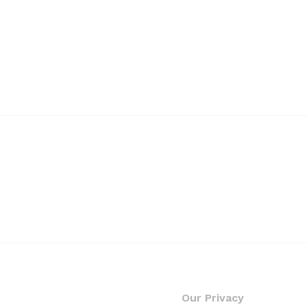
Our Privacy