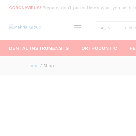
CORONAVIRUS!
Prepare, don't panic. Here's what you need t
All
DENTAL INSTRUMENSTS
ORTHODONTIC
PE
Home
/
Shop