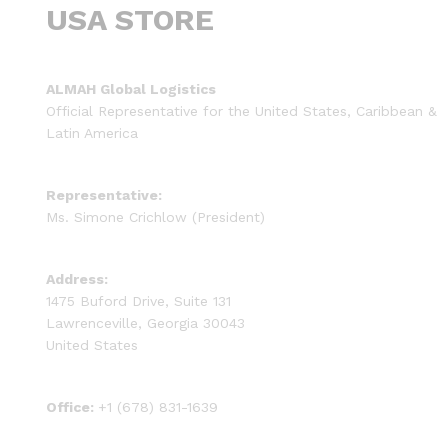
USA STORE
ALMAH Global Logistics
Official Representative for the United States, Caribbean &
Latin America
Representative:
Ms. Simone Crichlow (President)
Address:
1475 Buford Drive, Suite 131
Lawrenceville, Georgia 30043
United States
Office:
+1 (678) 831-1639