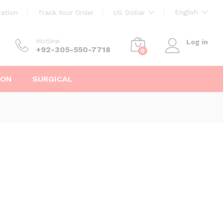
English
ation
Track Your Order
US Dollar
Hotline
Log in
+92-305-550-7718
0
ION
SURGICAL