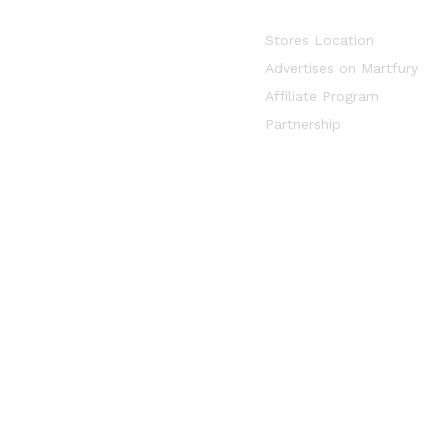
Stores Location
Advertises on Martfury
Affiliate Program
Partnership