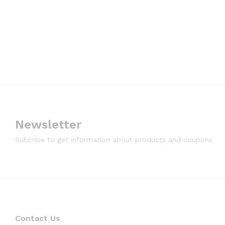
Newsletter
Subcribe to get information about products and coupons
Contact Us