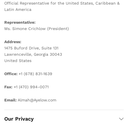
Official Representative for the United States, Caribbean &
Latin America
Representative:
Ms. Simone Crichlow (President)
Address:
1475 Buford Drive, Suite 131
Lawrenceville, Georgia 30043
United States
Office:
+1 (678) 831-1639
Fax:
+1 (470) 994-0071
Email:
Almah@Ayelow.com
Our Privacy