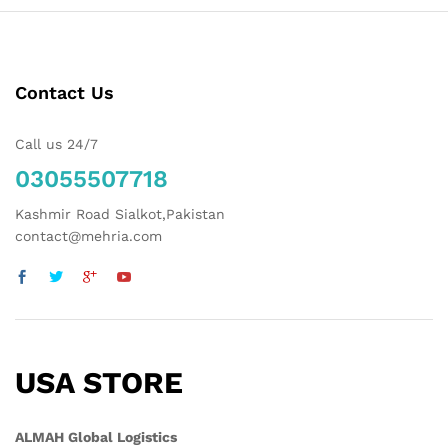
Contact Us
Call us 24/7
03055507718
Kashmir Road Sialkot,Pakistan
contact@mehria.com
USA STORE
ALMAH Global Logistics