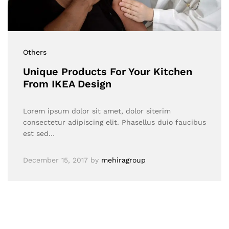
Others
Unique Products For Your Kitchen
From IKEA Design
Lorem ipsum dolor sit amet, dolor siterim
consectetur adipiscing elit. Phasellus duio faucibus
est sed…
December 15, 2017
by
mehiragroup