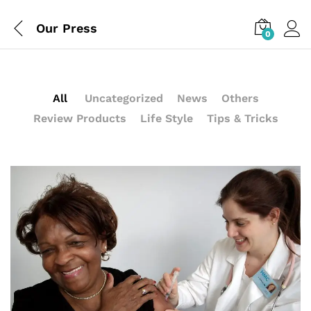
Our Press
0
All
Uncategorized
News
Others
Review Products
Life Style
Tips & Tricks